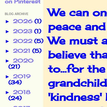
We can onl
BLOG ARCHIVE
2026
(1)
►
peace and
2023
(1)
►
We must al
2022
(5)
►
2021
(5)
►
believe tha
2020
►
to...for t
(21)
2019
►
grandchild
(34)
2018
►
'kindness'
(24)