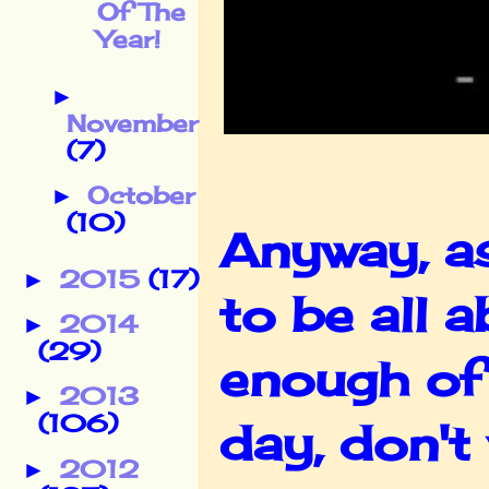
Of The
Year!
►
November
(7)
October
►
(10)
Anyway, as
2015
(17)
►
to be all
2014
►
(29)
enough of
2013
►
(106)
day, don'
2012
►