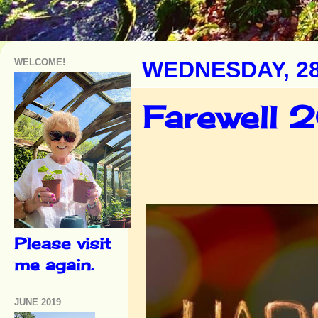
WELCOME!
WEDNESDAY, 2
Farewell 2
Please visit
me again.
JUNE 2019