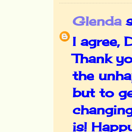
Glenda
s
I agree,
Thank yo
the unha
but to g
changing
is! Happ