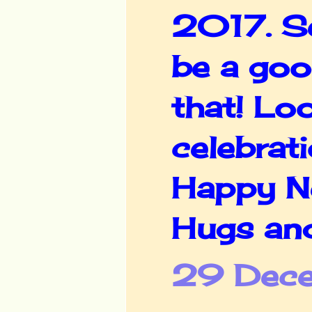
2017. Se
be a goo
that! Lo
celebratio
Happy Ne
Hugs an
29 Dece