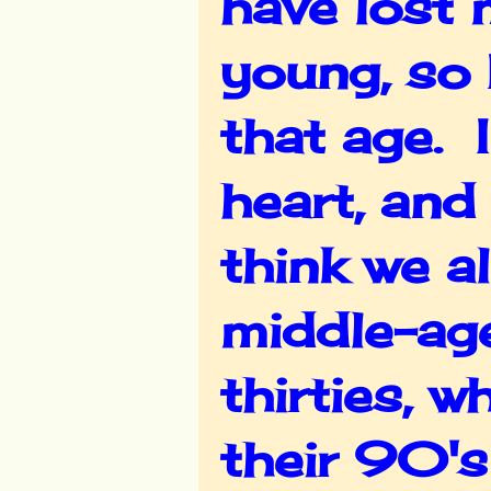
have lost 
young, so 
that age. I
heart, and 
think we a
middle-age
thirties, 
their 90's