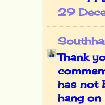
29 Dece
Southha
Thank yo
comment, 
has not b
hang on 