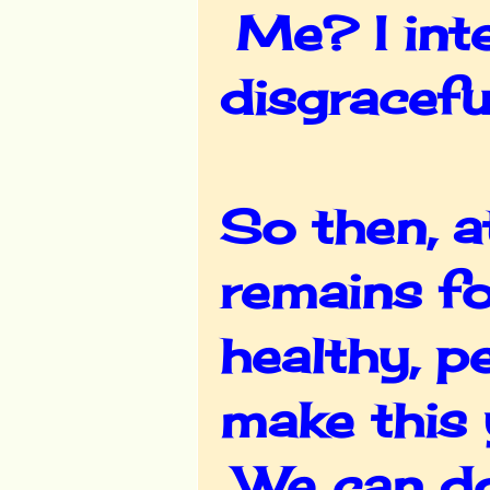
Me? I inte
disgracefu
So then, a
remains fo
healthy, p
make this 
We can do