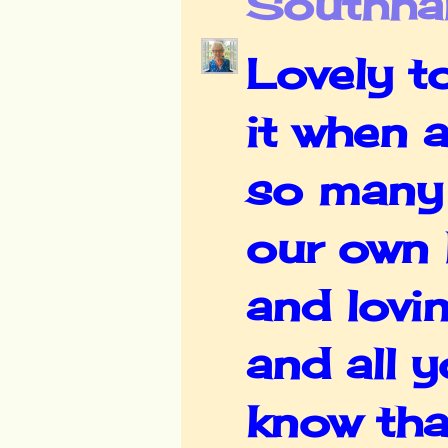
Southha
Lovely t
it when a
so many 
our own l
and lovi
and all y
know tha