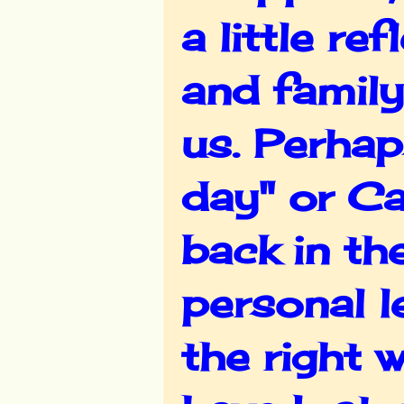
a little re
and family
us. Perhap
day" or C
back in th
personal le
the right 