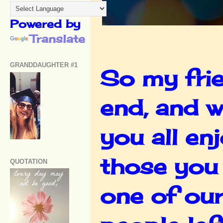
Powered by
Translate
GRANDDAUGHTER #1
So my frie
end, and w
you all en
those you 
QUOTATION
one of ou