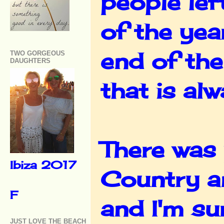
people left
of the yea
end of the
TWO GORGEOUS
DAUGHTERS
that is al
There was 
Ibiza 2017
Country a
F
and I'm su
JUST LOVE THE BEACH