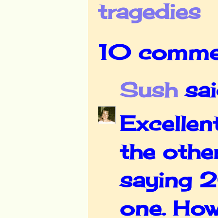
tragedies
10 comme
Sush
said
Excellen
the othe
saying 2
one. How