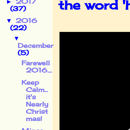
the word '
2017
►
(37)
2016
▼
(22)
▼
December
(5)
Farewell
2016....
Keep
Calm...
it's
Nearly
Christ
mas!