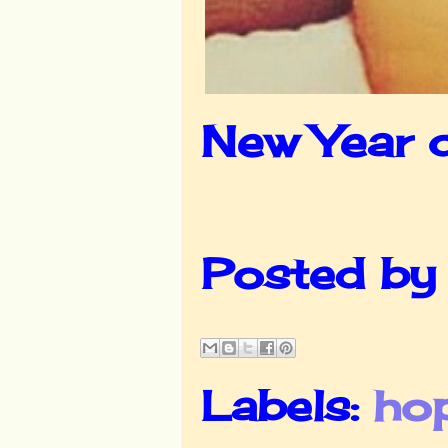
New Year 
Posted b
Labels:
ho