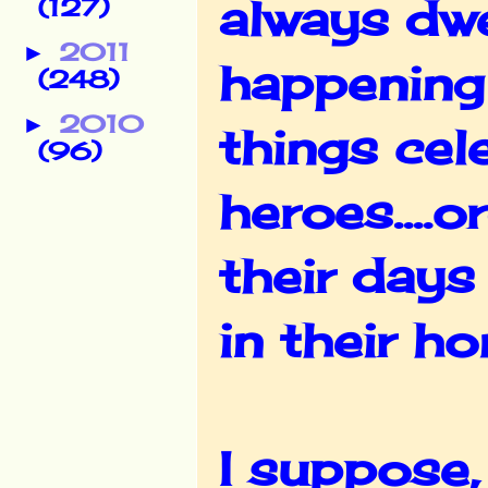
always dwe
(127)
2011
►
happening 
(248)
2010
►
things cel
(96)
heroes....
their days
in their h
I suppose,