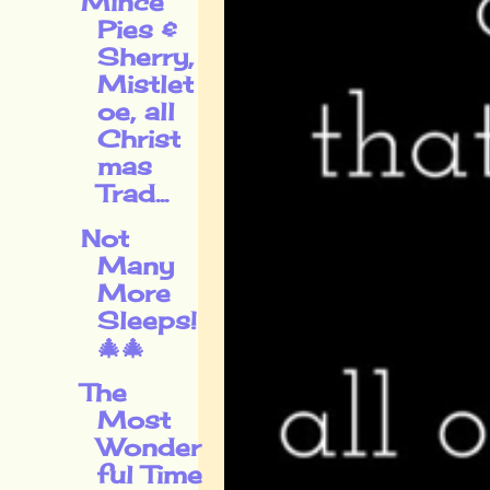
Mince
Pies &
Sherry,
Mistlet
oe, all
Christ
mas
Trad...
Not
Many
More
Sleeps!
🎄🎄
The
Most
Wonder
ful Time