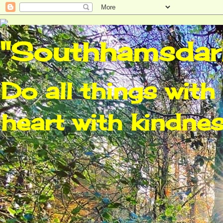
"Southhamsdarl
Do all things with 
heart with kindnes