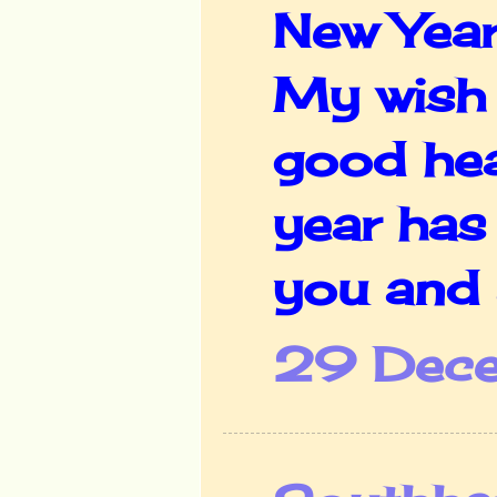
New Year
My wish 
good heal
year has
you and a
29 Dece