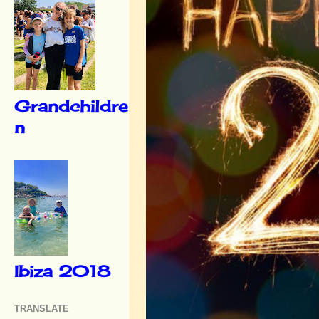
Grandchildre
n
Ibiza 2018
TRANSLATE