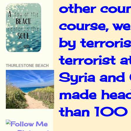
other coun
course, we
by terrori
terrorist 
THURLESTONE BEACH
Syria and 
made headl
than 100 