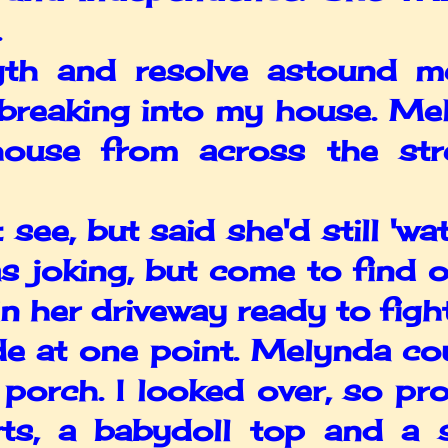
.
and resolve astound me. 
breaking into my house. Mel
ouse from across the str
e, but said she'd still 'wat
s joking, but come to find o
 her driveway ready to fight 
 at one point. Melynda cou
porch. I looked over, so pro
ts, a babydoll top and a 