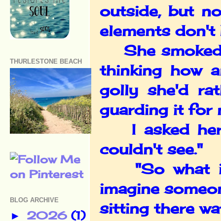
outside, but n
elements don't 
She smoked int
THURLESTONE BEACH
thinking how a
golly she'd ra
guarding it fo
I asked her a
couldn't see."
"So what if I
imagine someon
BLOG ARCHIVE
sitting there wa
2026
(1)
►