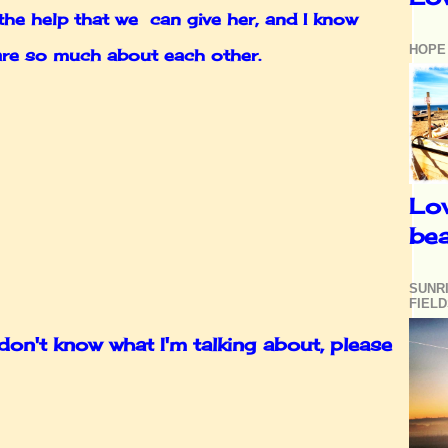
the help that we can give her, and I know
HOPE
 care so much about each other.
Lo
be
SUNR
FIEL
n't know what I'm talking about, please