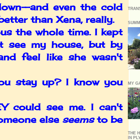
 down--and even the cold
TRAN
etter than Xena, really.
SUMM
s the whole time. I kept
't see my house, but by
and feel like she wasn't
ou stay up? I know you
MY G
 could see me. I can't
someone else
seems
to be
THE H
IN P