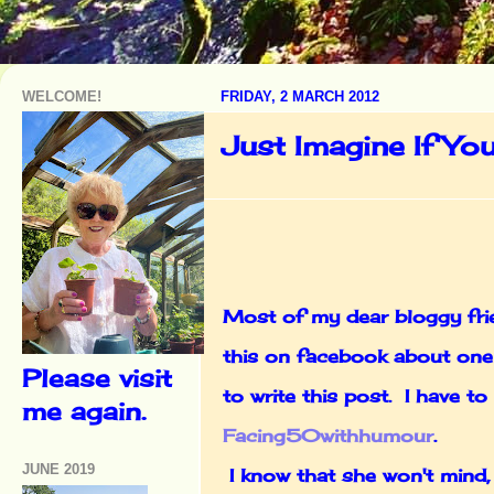
WELCOME!
FRIDAY, 2 MARCH 2012
Just Imagine If Yo
Most of my dear bloggy frie
this on facebook about one 
Please visit
to write this post. I have 
me again.
Facing50withhumour
.
JUNE 2019
I know that she won't mind,