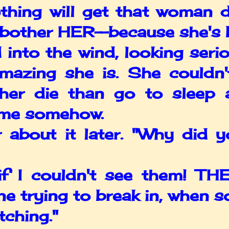
othing will get that woman
bother HER--because she's b
o the wind, looking seriou
mazing she is. She couldn
ther die than go to sleep 
r me somehow.
bout it later. "Why did y
 couldn't see them! THEY
e trying to break in, when 
tching."