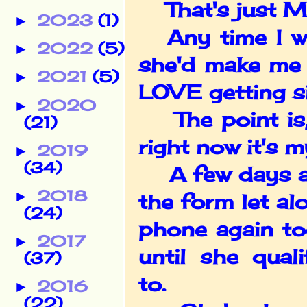
That's just Mel,
2023
(1)
►
Any time I was
2022
(5)
►
she'd make me 
2021
(5)
►
LOVE getting si
2020
►
The point is, 
(21)
right now it's m
2019
►
(34)
A few days ago
2018
►
the form let alo
(24)
phone again to
2017
►
until she qual
(37)
to.
2016
►
(22)