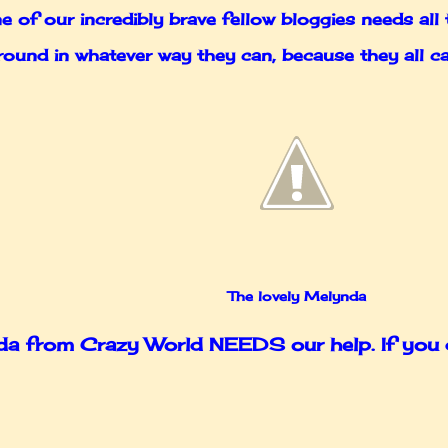
 of our incredibly brave fellow bloggies needs all 
ly round in whatever way they can, because they all
The lovely Melynda
 from Crazy World NEEDS our help. If you do