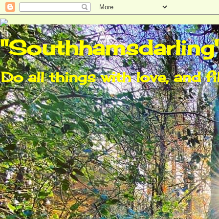
"Southhamsdarling
Do all things with love, and fi