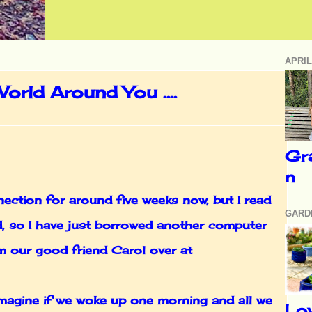
APRIL
orld Around You ....
Gr
n
ection for around five weeks now, but I read
GARD
ed, so I have just borrowed another computer
om our good friend Carol over at
imagine if we woke up one morning and all we
Lo