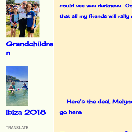
could see was darkness. One
that all my friends will ral
Grandchildre
n
Here's the deal, Melynda
Ibiza 2018
go here:
TRANSLATE