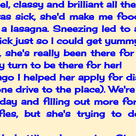
 classy and brilliant all the
 sick, she'd make me food.
a lasagna. Sneezing led to a
ck just so I could get yumm
she's really been there for
y turn to be there for her!
 I helped her apply for disa
ne drive to the place). We're
day and filling out more f
ifies, but she's trying to