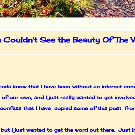
u Couldn't See the Beauty Of The W
nds know that I have been without an internet conn
of our own, and I just really wanted to get involv
to confess that I have copied some of this post fr
 but I just wanted to get the word out there. Just 