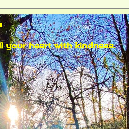
"
ll your heart with kindness.