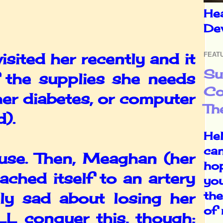
He
De
sited her recently and it
FEAT
Su
 the supplies she needs
Co
her diabetes, or computer
Th
d).
Hel
can
se. Then, Meaghan (her
ho
ached itself to an artery
yo
the
ly sad about losing her
of
LL conquer this, though;