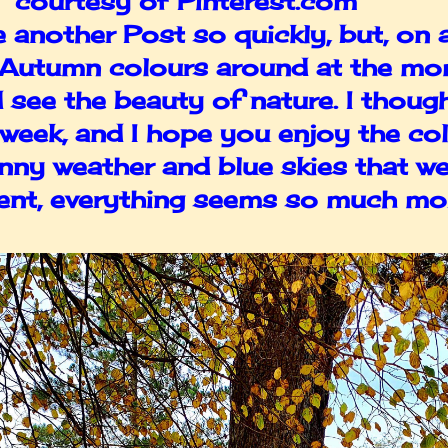
s courtesy of Pinterest.com
te another Post so quickly, but, on
he Autumn colours around at the mom
d see the beauty of nature. I thoug
s week, and I hope you enjoy the co
unny weather and blue skies that we
nt, everything seems so much mor