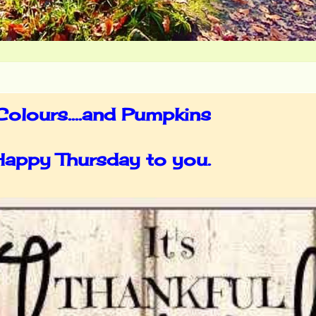
olours....and Pumpkins
 Happy Thursday to you.