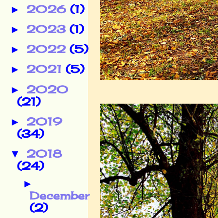
2026
(1)
►
2023
(1)
►
2022
(5)
►
2021
(5)
►
2020
►
(21)
2019
►
(34)
2018
▼
(24)
►
December
(2)