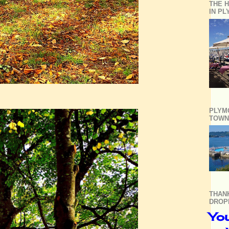
THE H
IN P
PLYM
TOWN
THAN
DROP
You