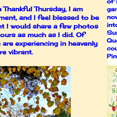
of
 a Thankful Thursday, I am
gar
no
ent, and I feel blessed to be
int
ht I would share a few photos
Su
lours as much as I did. Of
Qu
 are experiencing in heavenly
cou
e vibrant.
Pin