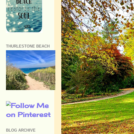
THURLESTONE BEACH
BLOG ARCHIVE