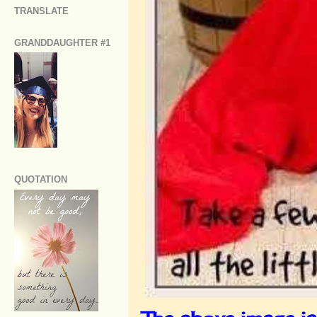
TRANSLATE
GRANDDAUGHTER #1
QUOTATION