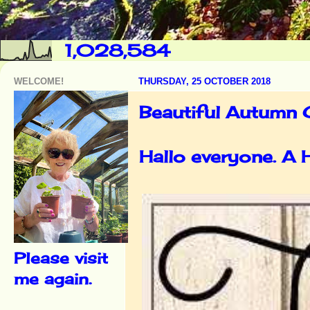
1,028,584
WELCOME!
THURSDAY, 25 OCTOBER 2018
Beautiful Autumn C
Hallo everyone. A
Please visit
me again.