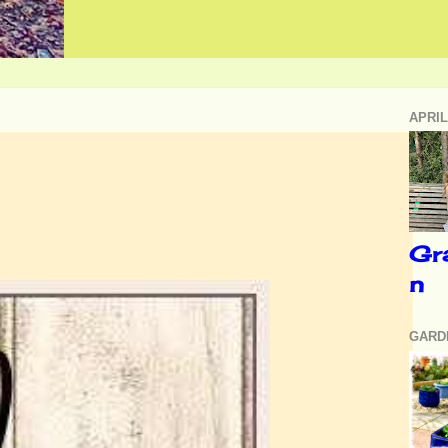
APRIL
Gr
n
GARD