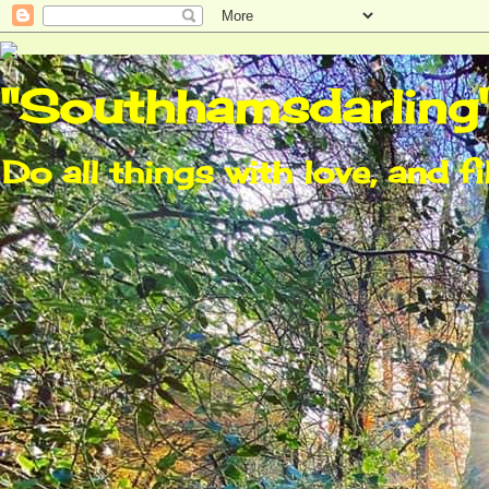
"Southhamsdarling
Do all things with love, and fi