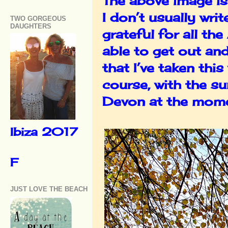
The above image i
I don’t usually wri
TWO GORGEOUS
DAUGHTERS
grateful for all t
able to get out an
that I’ve taken thi
course, with the s
Devon at the mome
Ibiza 2017
F
JUST LOVE THE BEACH