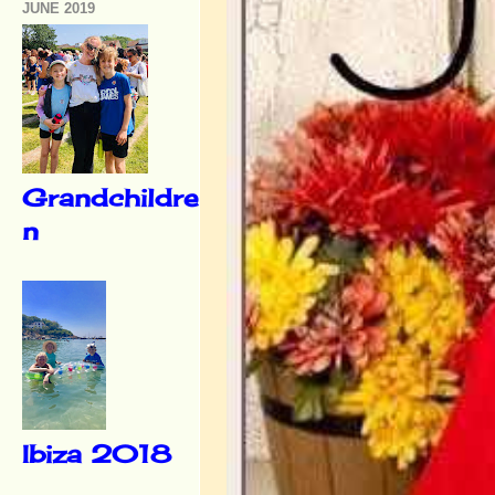
JUNE 2019
Grandchildre
n
Ibiza 2018