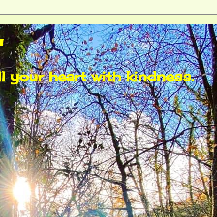
"
ll your heart with kindness.