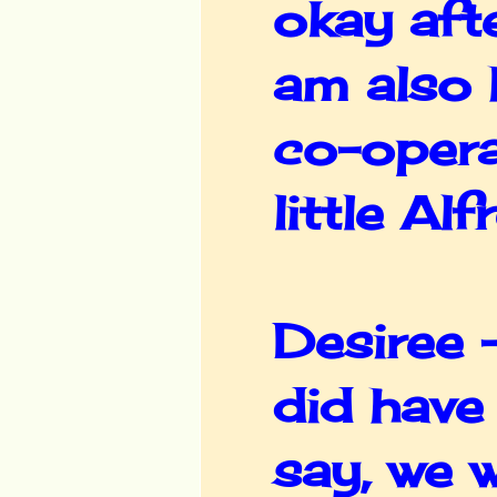
okay afte
am also 
co-opera
little Al
Desiree -
did have
say, we w