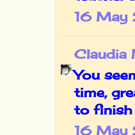
16 May 
Claudia
You seem
time, gr
to finish
16 May 