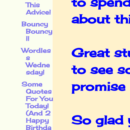
to spend
This
Advice!
about thi
Bouncy
Bouncy
!!
Great st
Wordles
s
Wedne
to see s
sday!
promise I
Some
Quotes
For You
Today!
(And 2
So glad 
Happy
Birthda