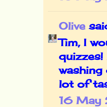
Olive
said
Tim, I w
quizzes!
washing 
lot of ta
16 May 