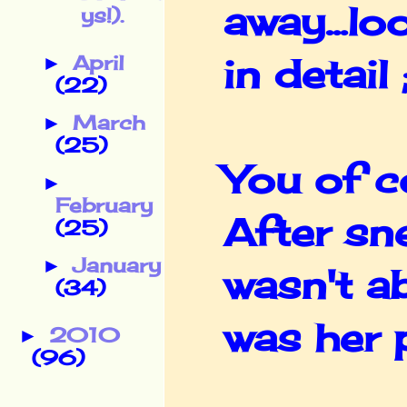
away...lo
ys!).
April
in detail 
►
(22)
March
►
(25)
You of c
►
February
After sn
(25)
January
►
wasn't ab
(34)
was her p
2010
►
(96)