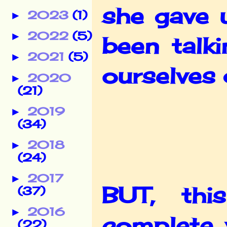
she gave 
2023
(1)
►
2022
(5)
►
been talk
2021
(5)
►
ourselves 
2020
►
(21)
2019
►
(34)
2018
►
(24)
2017
►
BUT, thi
(37)
2016
►
complete 
(22)