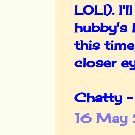
LOL!). I'
hubby's 
this time
closer ey
Chatty -
16 May 