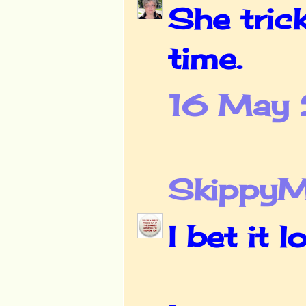
She tric
time.
16 May 
Skippy
I bet it 