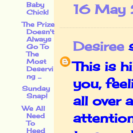
Baby
16 May 
Chick!
The Prize
Doesn't
Always
Desiree
s
Go To
The
Most
This is h
Deservi
ng ...
you, feel
Sunday
Snap!
all over 
We All
attentio
Need
To
Heed