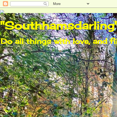
"Southhamsdarling
Do all things with love, and fi