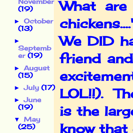
November
What are 
(19)
chickens...
October
►
(13)
We DID ha
►
Septemb
friend and
er
(19)
August
►
excitemen
(15)
July
(17)
►
LOL!!). Th
June
►
(19)
is the lar
May
▼
know that 
(25)