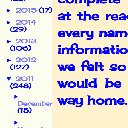
2015
(17)
►
at the re
2014
►
every name
(29)
2013
►
informati
(106)
2012
►
we felt s
(127)
2011
▼
would be 
(248)
way home.
►
December
(15)
►