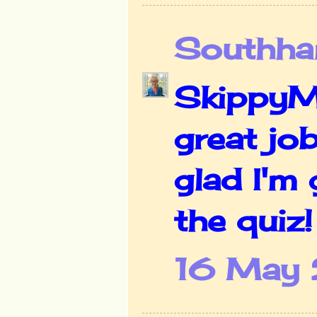
Southha
SkippyMo
great job
glad I'm 
the quiz
16 May 