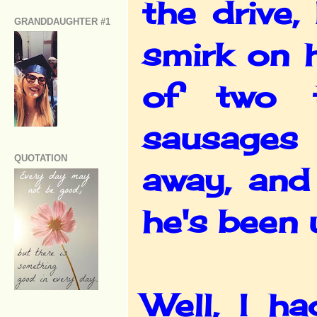
the drive
GRANDDAUGHTER #1
smirk on 
of two t
sausages 
QUOTATION
away, and
he's been 
Well, I h