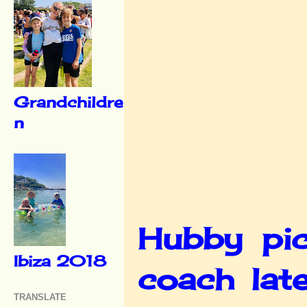
Grandchildre
n
Hubby pic
Ibiza 2018
coach lat
TRANSLATE