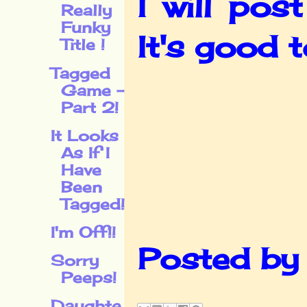
I will po
Really
Funky
It's good 
Title !
Tagged
Game -
Part 2!
It Looks
As If I
Have
Been
Tagged!
I'm Off!!
Posted b
Sorry
Peeps!
Daughte