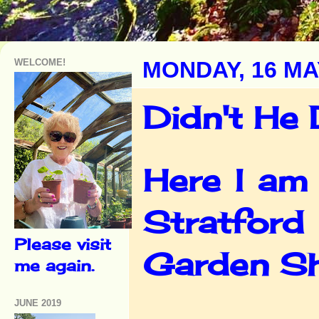
WELCOME!
MONDAY, 16 MA
Didn't He 
Here I am 
Stratford
Please visit
Garden Sh
me again.
JUNE 2019