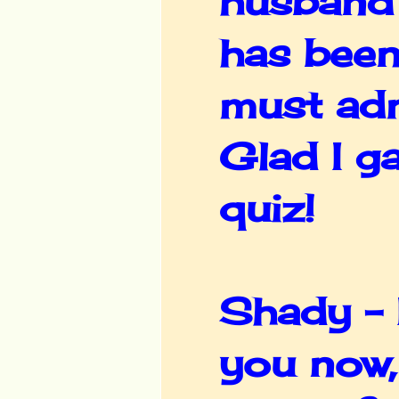
husband's
has been
must adm
Glad I g
quiz!
Shady - I
you now,