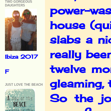
TWO GORGEOUS
DAUGHTERS
power-wash
house (qui
slabs a n
really bee
Ibiza 2017
twelve mo
F
gleaming, 
JUST LOVE THE BEACH
So the jo