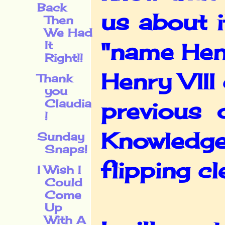
Back
us about 
Then
We Had
It
"name Henr
Right!!
Henry VIII
Thank
you
Claudia
previous 
!
Knowledge
Sunday
Snaps!
flipping cl
I Wish I
Could
Come
Up
With A