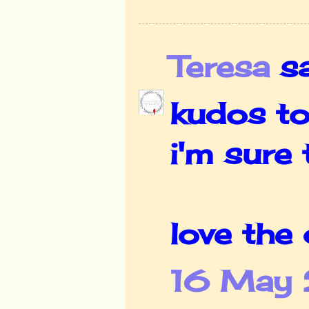
Teresa
sai
kudos to
i'm sure
love the 
16 May 