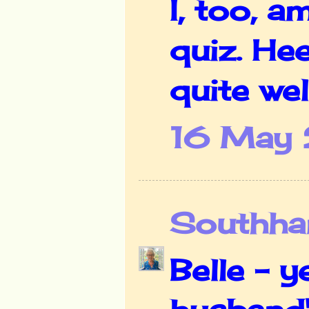
I, too, a
quiz. He
quite well
16 May 
Southha
Belle - y