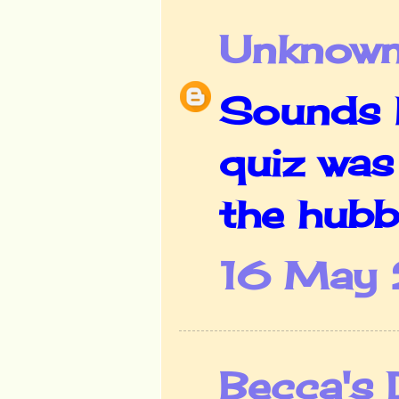
Unknow
Sounds l
quiz was 
the hubb
16 May 
Becca's 