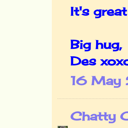
It's grea
Big hug,
Des xox
16 May 
Chatty 