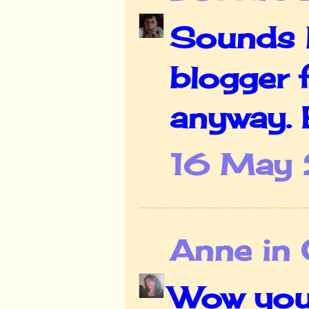
Sounds li
blogger f
anyway. B
16 May 
Anne in 
Wow your 