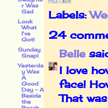
r Was
Sad
Labels:
We
Look
What
24 comme
I've
Got!
Sunday
Belle
said
Snap!
Yesterda
I love h
y Was
A
face! Ho
Good
Day - A
That was
Beside
the
Beach