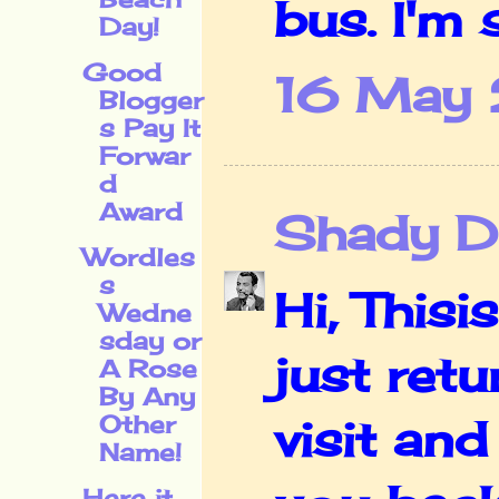
bus. I'm s
Day!
Good
16 May 
Blogger
s Pay It
Forwar
d
Award
Shady De
Wordles
s
Hi, This
Wedne
sday or
just ret
A Rose
By Any
Other
visit and
Name!
Here it