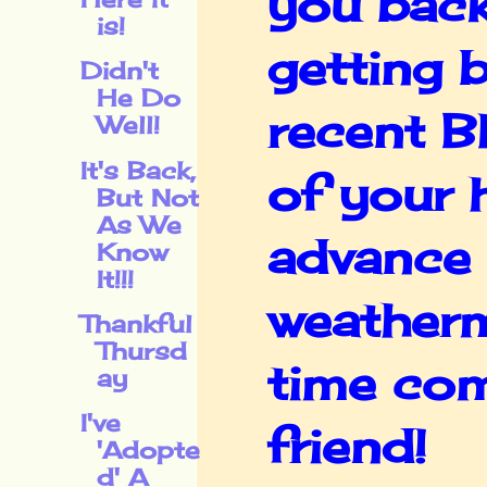
you back
is!
getting 
Didn't
He Do
recent B
Well!
It's Back,
of your 
But Not
As We
advance 
Know
It!!!
weatherm
Thankful
Thursd
time com
ay
I've
friend!
'Adopte
d' A