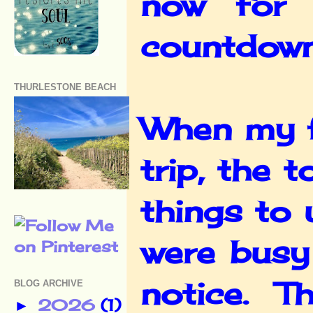
now for 
countdown 
THURLESTONE BEACH
When my f
trip, the 
things to
were busy 
notice. Th
BLOG ARCHIVE
2026
(1)
►