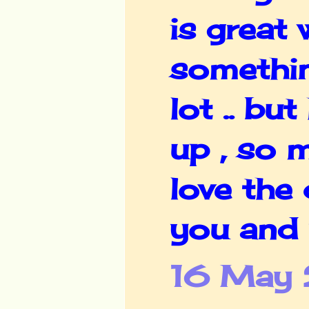
is great
somethin
lot .. b
up , so 
love the 
you and 
16 May 