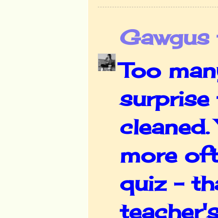
Gawgus t
Too many
surprise
cleaned.
more oft
quiz - th
teacher's