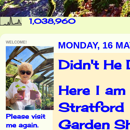
1,038,960
WELCOME!
MONDAY, 16 MA
Didn't He 
Here I am 
Stratford
Please visit
Garden Sh
me again.