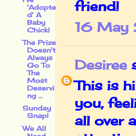
friend!
'Adopte
d' A
Baby
16 May 
Chick!
The Prize
Doesn't
Always
Desiree
s
Go To
The
Most
This is h
Deservi
ng ...
you, feel
Sunday
Snap!
all over 
We All
Need