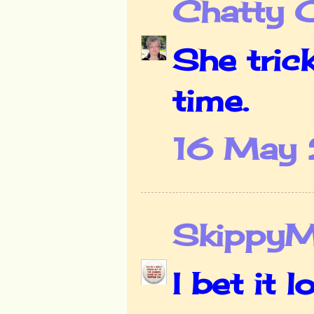
Chatty 
She tric
time.
16 May 
Skippy
I bet it 