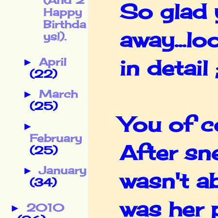
(And 2
So glad 
Happy
Birthda
away...lo
ys!).
April
in detail 
►
(22)
March
►
(25)
You of c
►
February
After sn
(25)
January
►
wasn't ab
(34)
was her p
2010
►