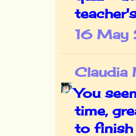
teacher's
16 May 
Claudia
You seem
time, gr
to finish