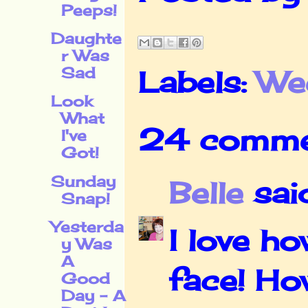
Peeps!
Daughte
r Was
Sad
Labels:
We
Look
What
24 comme
I've
Got!
Sunday
Belle
said
Snap!
Yesterda
I love h
y Was
A
face! Ho
Good
Day - A