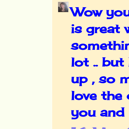
Wow your 
is great
somethin
lot .. b
up , so 
love the 
you and 