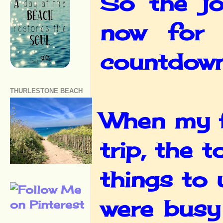
So the jo
now for 
countdown 
THURLESTONE BEACH
When my f
trip, the 
things to
were busy 