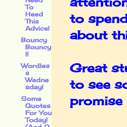
attentio
To
Heed
to spend
This
Advice!
about thi
Bouncy
Bouncy
!!
Great st
Wordles
s
Wedne
to see s
sday!
promise I
Some
Quotes
For You
Today!