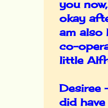
you now,
okay afte
am also 
co-opera
little Al
Desiree -
did have