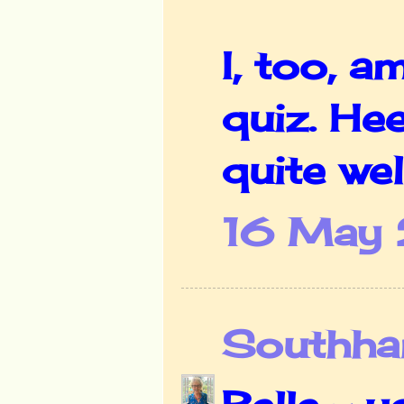
I, too, a
quiz. He
quite well
16 May 
Southha