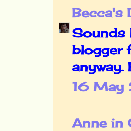
Becca's 
Sounds li
blogger f
anyway. B
16 May 
Anne in 