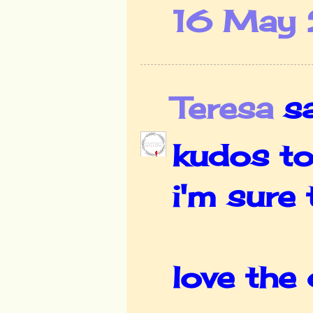
16 May 
Teresa
sai
kudos to
i'm sure
love the 