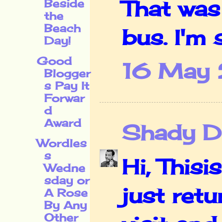
That was
Beside
the
Beach
bus. I'm s
Day!
Good
16 May 
Blogger
s Pay It
Forwar
d
Award
Shady De
Wordles
s
Hi, This
Wedne
sday or
just ret
A Rose
By Any
Other