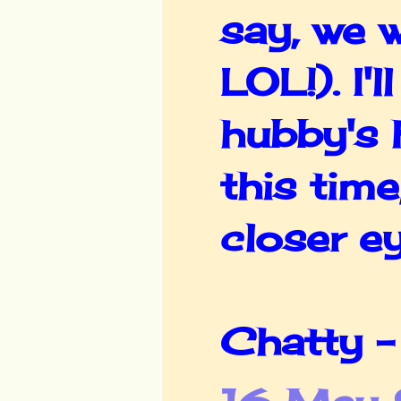
say, we w
LOL!). I'
hubby's 
this time
closer ey
Chatty -