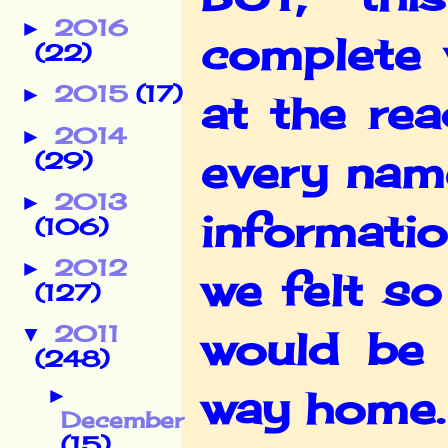
2016
►
complete 
(22)
2015
(17)
►
at the re
2014
►
every name
(29)
2013
►
informati
(106)
2012
►
we felt s
(127)
2011
▼
would be 
(248)
way home.
►
December
(15)