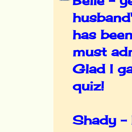
Belle - y
husband's
has been
must adm
Glad I g
quiz!
Shady - I