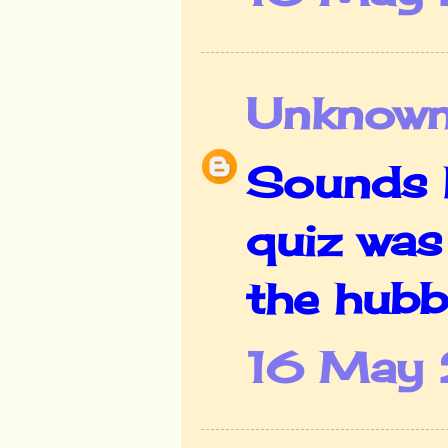
Unknow
Sounds l
quiz was 
the hubb
16 May 