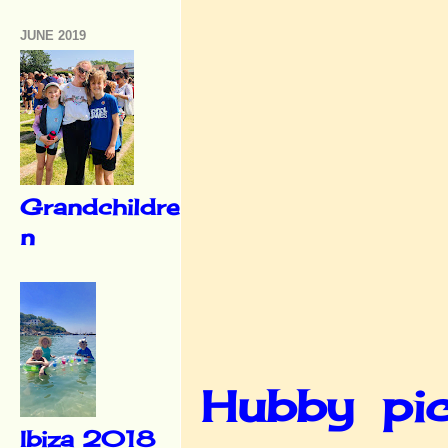
JUNE 2019
Grandchildre
n
Hubby pic
Ibiza 2018