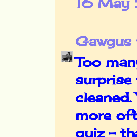
16 May 
Gawgus t
Too many
surprise
cleaned.
more oft
quiz - th