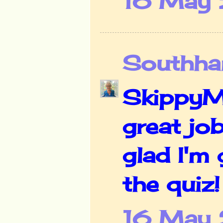
16 May 
Southha
SkippyMo
great job
glad I'm 
the quiz
16 May 