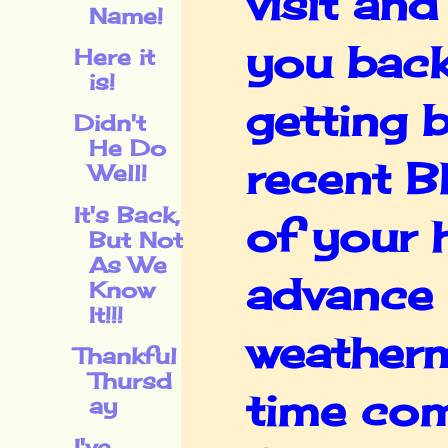
visit and
Name!
you back
Here it
is!
getting 
Didn't
He Do
recent B
Well!
It's Back,
of your 
But Not
As We
advance 
Know
It!!!
weatherm
Thankful
Thursd
time com
ay
I've