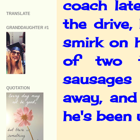
coach lat
TRANSLATE
the drive
GRANDDAUGHTER #1
smirk on 
of two t
sausages 
QUOTATION
away, and
he's been 