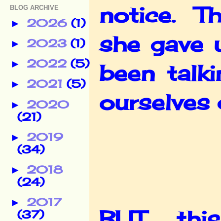
notice. Th
BLOG ARCHIVE
2026
(1)
►
she gave 
2023
(1)
►
2022
(5)
►
been talk
2021
(5)
►
ourselves 
2020
►
(21)
2019
►
(34)
2018
►
(24)
2017
►
BUT, thi
(37)