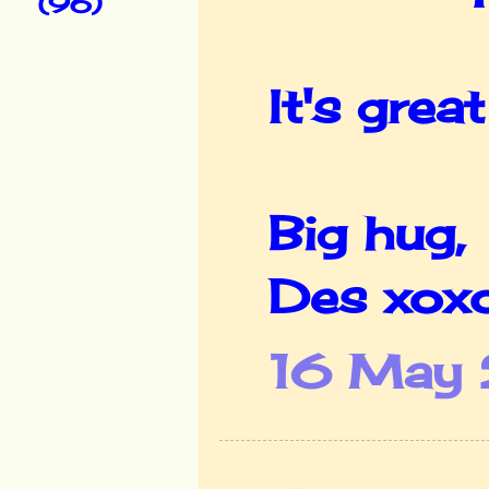
(96)
It's grea
Big hug,
Des xox
16 May 