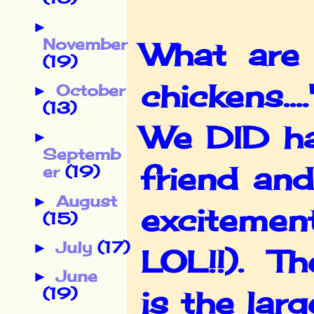
►
November
What are 
(19)
chickens...
October
►
(13)
We DID ha
►
Septemb
friend and
er
(19)
August
►
excitemen
(15)
July
(17)
►
LOL!!). Th
June
►
(19)
is the lar