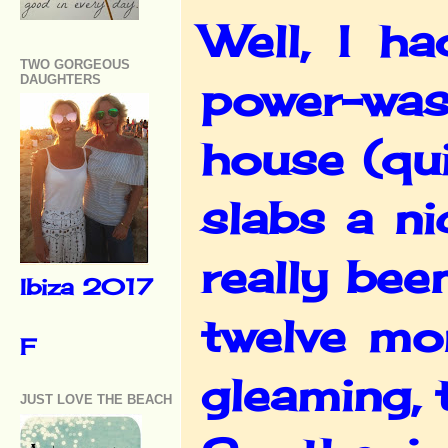
Well, I h
TWO GORGEOUS
DAUGHTERS
power-wash
house (qui
slabs a n
really bee
Ibiza 2017
twelve mo
F
gleaming, 
JUST LOVE THE BEACH