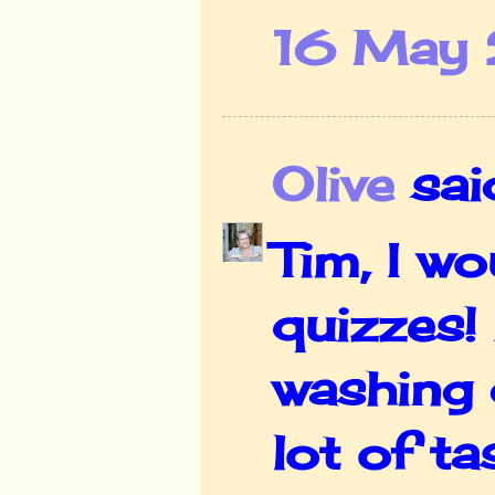
16 May 
Olive
said
Tim, I w
quizzes!
washing 
lot of ta