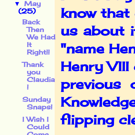
May
▼
know that 
(25)
Back
us about 
Then
We Had
It
"name Henr
Right!!
Henry VIII
Thank
you
Claudia
previous 
!
Knowledge
Sunday
Snaps!
flipping cl
I Wish I
Could
Come