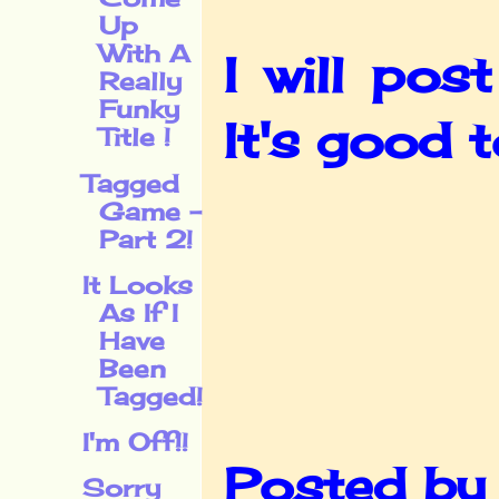
Up
With A
I will po
Really
Funky
It's good 
Title !
Tagged
Game -
Part 2!
It Looks
As If I
Have
Been
Tagged!
I'm Off!!
Posted b
Sorry