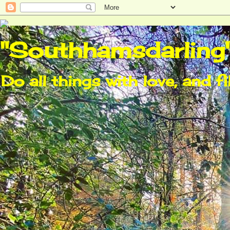
"Southhamsdarling
Do all things with love, and fi