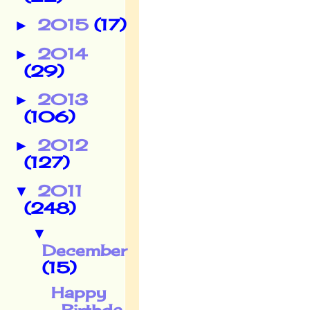
2015
(17)
►
2014
►
(29)
2013
►
(106)
2012
►
(127)
2011
▼
(248)
▼
December
(15)
Happy
Birthda