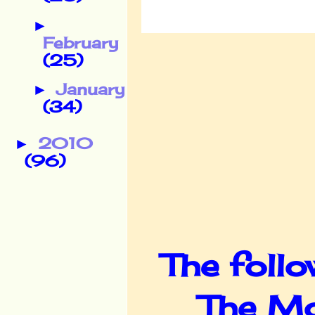
►
February
(25)
January
►
(34)
2010
►
(96)
The follo
The Mo