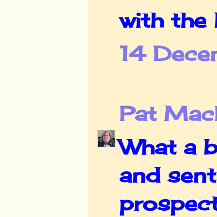
with the
14 Dece
Pat Mac
What a b
and sent
prospect