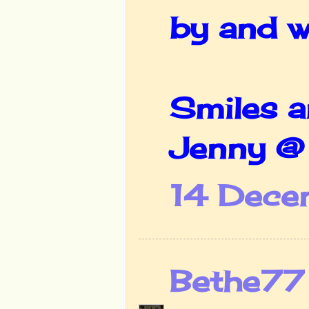
by and w
Smiles 
Jenny 
14 Dece
Bethe77