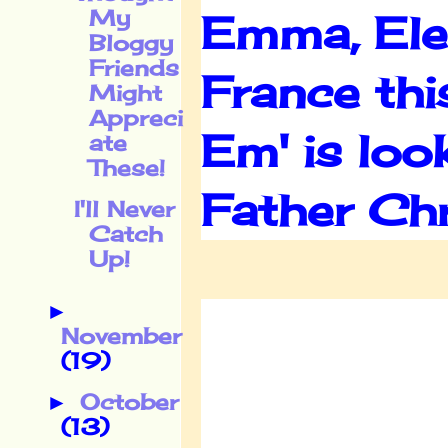
My
Emma, Elea
Bloggy
Friends
France thi
Might
Appreci
Em' is loo
ate
These!
Father Ch
I'll Never
Catch
Up!
►
November
(19)
October
►
(13)