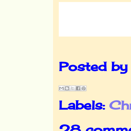
Posted b
Labels:
Ch
28 comme