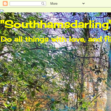
"Southhamsdarling
Do all things with love, and fi