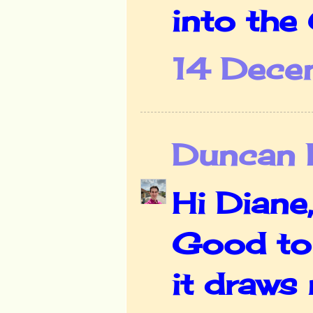
into the 
14 Dece
Duncan D
Hi Diane,
Good to 
it draws 