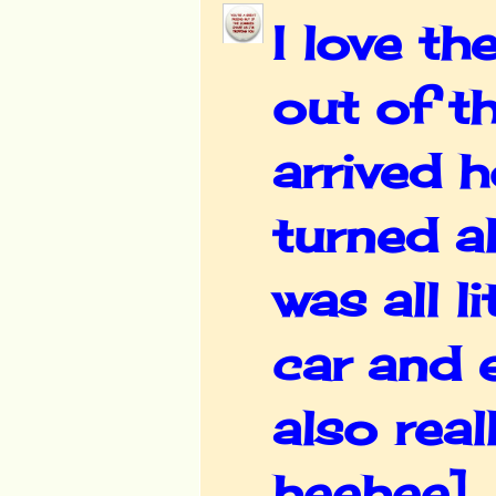
I love th
out of t
arrived 
turned al
was all l
car and 
also reall
heehee]