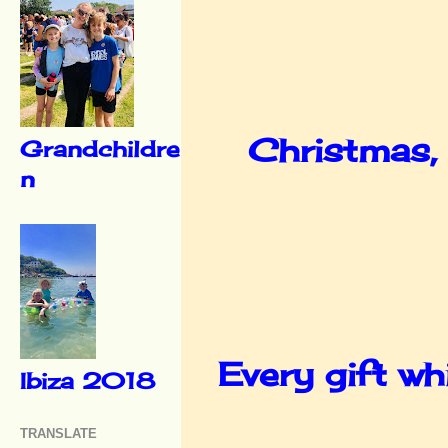
Christmas, 
Grandchildre
n
Every gift whi
Ibiza 2018
TRANSLATE