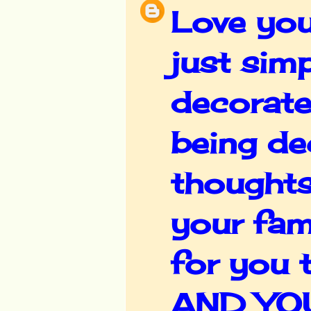
Love you
just sim
decorate
being de
thoughts
your fam
for you 
AND YOU