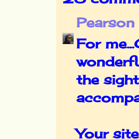
Pearson
For me..
wonderful
the sigh
accompan
Your site