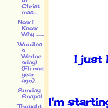
of
Christ
mas....
Now I
Know
Why ........
Wordles
s
I just
Wedne
sday!
(Eli one
year
ago).
Sunday
Snaps!
I'm starti
Thought