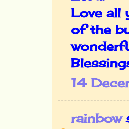
Love all
of the b
wonderfu
Blessing
14 Dece
rainbow
s