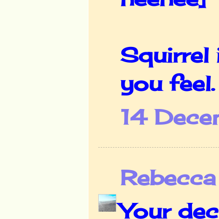
Squirrel
you feel.
14 Dece
Rebecca
Your deco