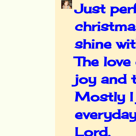
Just perf
christmas
shine wit
The love 
joy and 
Mostly I
everyday
Lord.