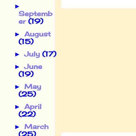
►
Septemb
er
(19)
August
►
(15)
July
(17)
►
June
►
(19)
May
►
(25)
April
►
(22)
March
►
(25)