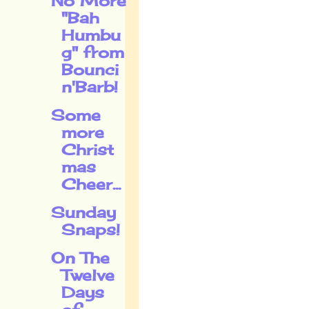
No More
"Bah
Humbu
g" from
Bounci
n'Barb!
Some
more
Christ
mas
Cheer...
Sunday
Snaps!
On The
Twelve
Days