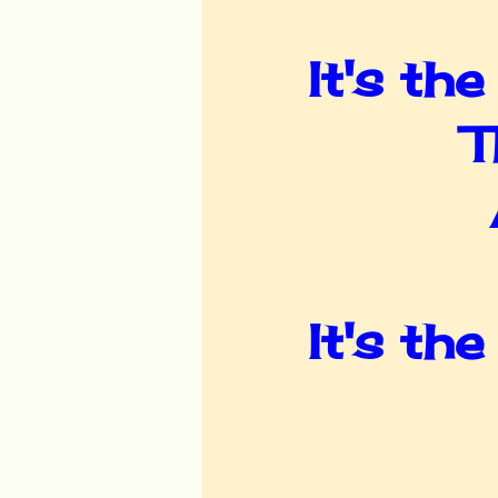
It's th
T
It's th