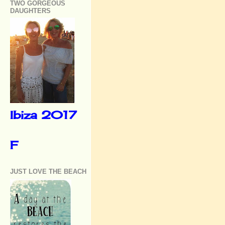
TWO GORGEOUS
DAUGHTERS
Ibiza 2017
F
JUST LOVE THE BEACH