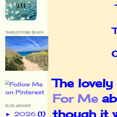
T
THURLESTONE BEACH
O
The lovely
For Me
ab
BLOG ARCHIVE
though it w
2026
(1)
►