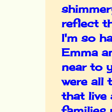
shimmery
reflect t
I'm so h
Emma an
near to 
were all
that live
families 