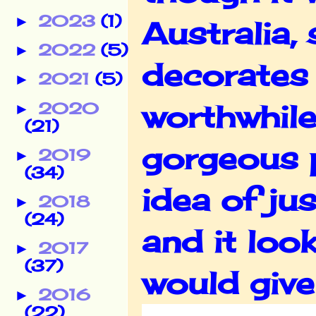
2023
(1)
►
Australia,
2022
(5)
►
decorates 
2021
(5)
►
worthwhile
2020
►
(21)
gorgeous 
2019
►
(34)
idea of ju
2018
►
(24)
and it loo
2017
►
(37)
would give
2016
►
(22)