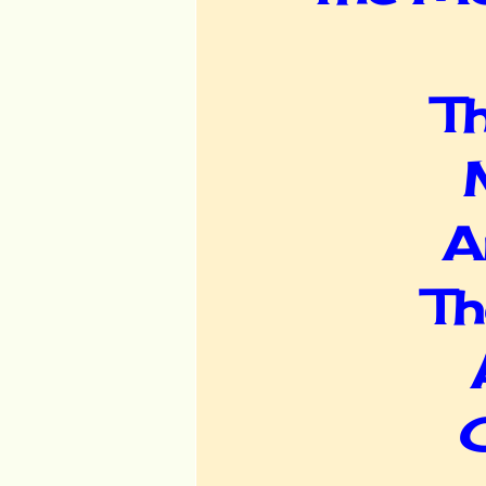
Th
A
Th
C