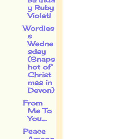
y Ruby
Violet!
Wordles
s
Wedne
sday
(Snaps
hot of
Christ
mas in
Devon)
From
Me To
You....
Peace