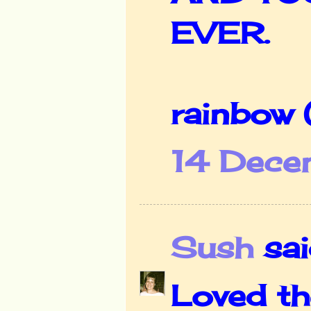
EVER.
rainbow
14 Dece
Sush
said
Loved th