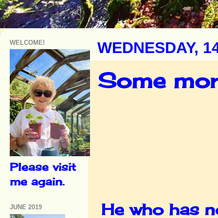
WELCOME!
WEDNESDAY, 1
Some more
Please visit
me again.
He who has not
JUNE 2019