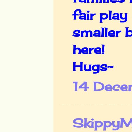
fair play
smaller 
here!
Hugs~
14 Dece
Skippy