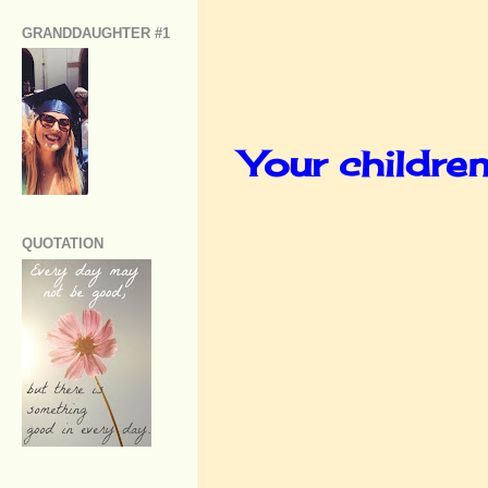
GRANDDAUGHTER #1
Your childre
QUOTATION