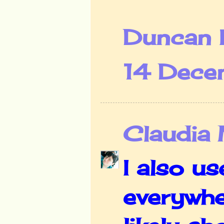
Duncan 
14 Dece
Claudia
I also us
everywhe