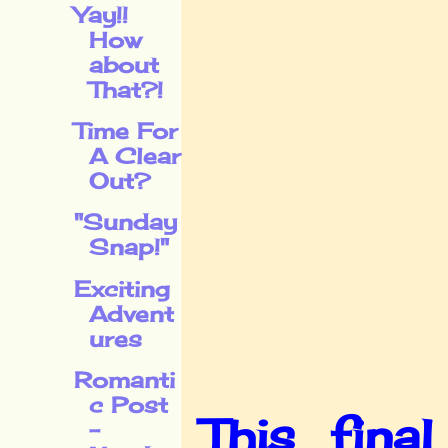
Yay!!
How
about
That?!
Time For
A Clear
Out?
"Sunday
Snap!"
Exciting
Advent
ures
Romanti
c Post
This fina
-