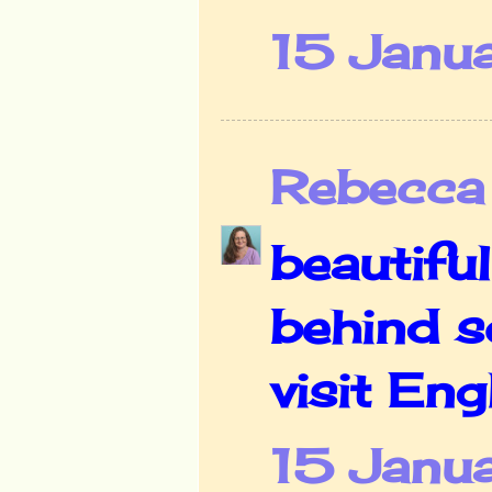
15 Janu
Rebecca
beautiful
behind s
visit En
15 Janua