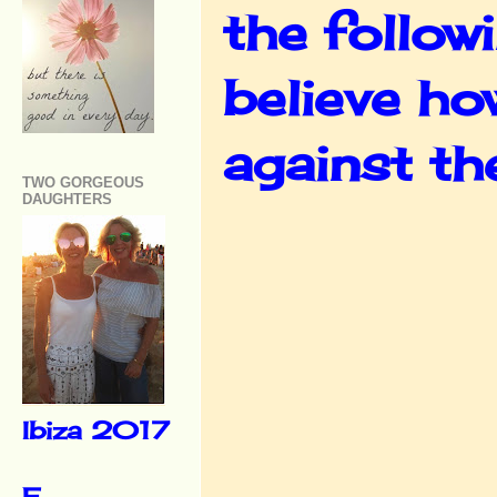
the follow
believe ho
against th
TWO GORGEOUS
DAUGHTERS
Ibiza 2017
F