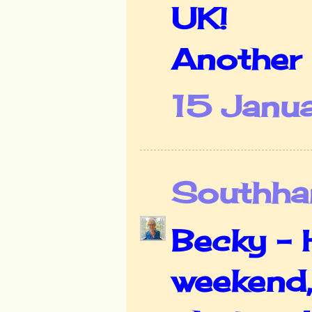
UK!
Another 
15 Janu
Southha
Becky - 
weekend,