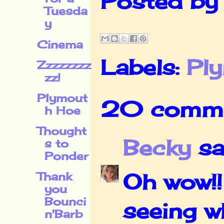
Posted b
Tuesda
y
Cinema
Labels:
Pl
Zzzzzzzz
zz!
Plymout
20 comme
h Hoe
Thought
Becky
sai
s to
Ponder
Oh wow!!
Thank
you
Bounci
seeing w
n'Barb