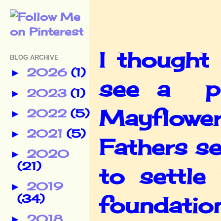
I thought
BLOG ARCHIVE
2026
(1)
►
see a ph
2023
(1)
►
Mayflowe
2022
(5)
►
2021
(5)
►
Fathers s
2020
►
(21)
to settl
2019
►
(34)
foundatio
2018
►