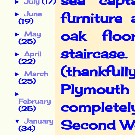
sea capt
July
(17)
►
June
furniture
►
(19)
oak flo
May
►
(25)
staircase.
April
►
(22)
(thankfull
March
►
(25)
Plymout
►
February
completely
(25)
Second W
January
▼
(34)