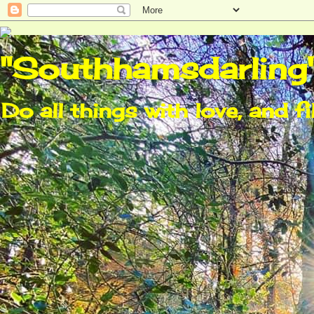
"Southhamsdarling
Do all things with love, and fi