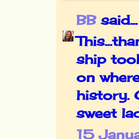
BB
said...
This...th
ship too
on where
history.
sweet la
15 Janu