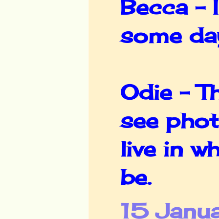
Becca - 
some da
Odie - Th
see phot
live in 
be.
15 Janu