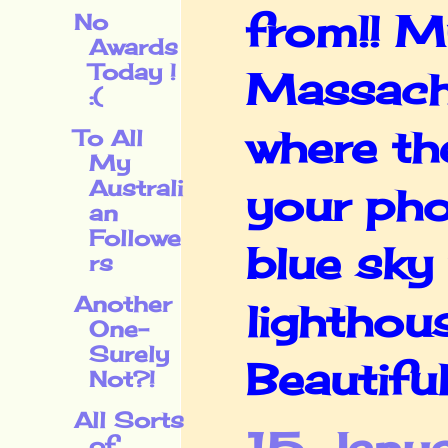
from!! M
No
Awards
Today !
Massachu
:(
where the
To All
My
Australi
your pho
an
Followe
blue sky 
rs
Another
lighthou
One-
Surely
Beautiful!
Not?!
All Sorts
of