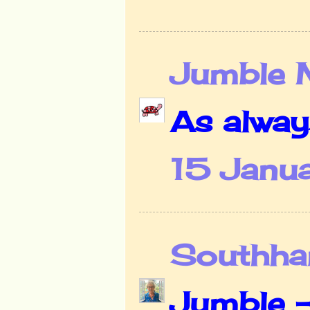
Jumble 
As alway
15 Janua
Southha
Jumble -