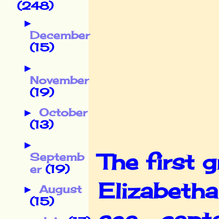
(248)
►
December
(15)
►
November
(19)
October
►
(13)
►
The first 
Septemb
er
(19)
Elizabeth
August
►
(15)