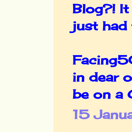
Blog?! It
just had
Facing50
in dear o
be on a G
15 Janua