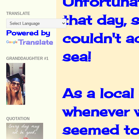
Unfortunat
TRANSLATE
that day, 
Powered by
couldn't a
Translate
sea!
GRANDDAUGHTER #1
As a local 
whenever w
QUOTATION
seemed to 