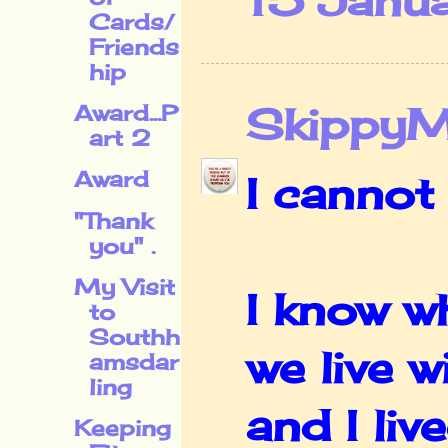
15 Janu
Cards/
Friends
hip
Skippy
Award...P
art 2
Award
I cannot 
"Thank
you" .
My Visit
I know w
to
Southh
we live w
amsdar
ling
and I li
Keeping