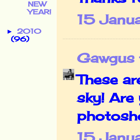
NEW
YEAR!
15 Janu
2010
►
(96)
Gawgus t
These ar
sky! Are
photosho
15 Janu