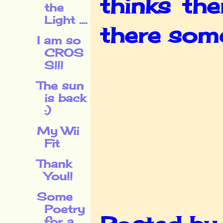
thinks the
the
Light ....
there some
I am so
CROS
S!!!
The sun
is back
:)
My Wii
Fit
Thank
You!!
Some
Poetry
for a