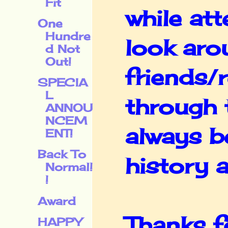
Fit
while at
One
Hundre
look arou
d Not
Out!
friends/r
SPECIA
L
through t
ANNOU
NCEM
always be
ENT!
Back To
history 
Normal!
!
Award
Thanks f
HAPPY