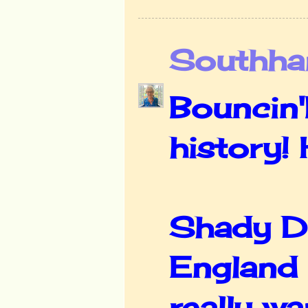
Southha
Bouncin'
history!
Shady Del
England 
really wa