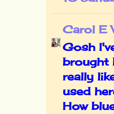
Carol E
Gosh I'v
brought 
really li
used her
How blue