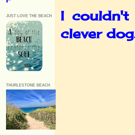
I couldn't
JUST LOVE THE BEACH
clever dog
THURLESTONE BEACH