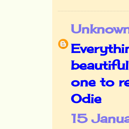
Unknow
Everythi
beautifu
one to r
Odie
15 Janua