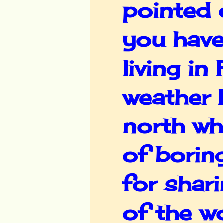
pointed 
you have
living in
weather 
north wh
of borin
for shar
of the wo