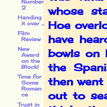
Number
2
whose st
Handing
Hoe overl
it over ...
Film
have hear
Review
New
bowls on 
Award
on the
the Span
Block!
Time for
then went 
Some
Roman
out to se
ce
Trust in