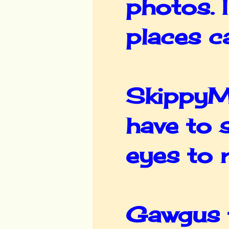
photos. I
places c
SkippyM
have to 
eyes to r
Gawgus t