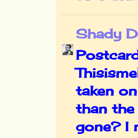
Shady De
Postcard
Thisisme
taken on
than the 
gone? I 