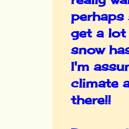
perhaps 
get a lot
snow has
I'm assu
climate a
there!!