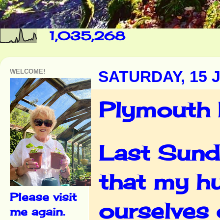
1,035,268
WELCOME!
SATURDAY, 15 
Plymouth
Last Sunda
that my hu
Please visit
ourselves 
me again.