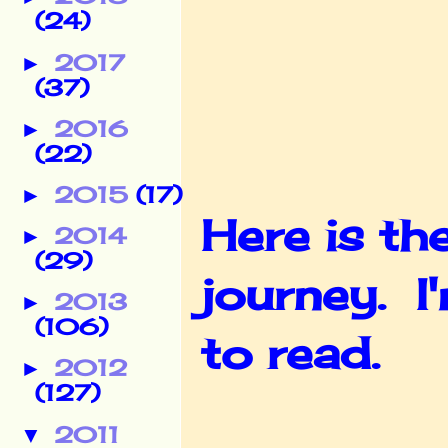
(24)
2017
►
(37)
2016
►
(22)
2015
(17)
►
Here is t
2014
►
(29)
journey. I
2013
►
(106)
to read.
2012
►
(127)
2011
▼