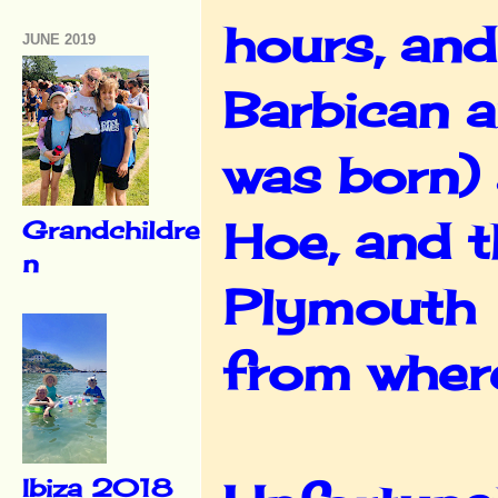
hours, and
JUNE 2019
Barbican a
was born)
Hoe, and t
Grandchildre
n
Plymouth 
from where
Ibiza 2018